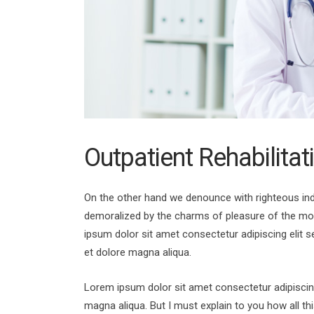
Outpatient Rehabilitat
On the other hand we denounce with righteous ind
demoralized by the charms of pleasure of the mo
ipsum dolor sit amet consectetur adipiscing elit 
et dolore magna aliqua.
Lorem ipsum dolor sit amet consectetur adipiscing
magna aliqua. But I must explain to you how all t