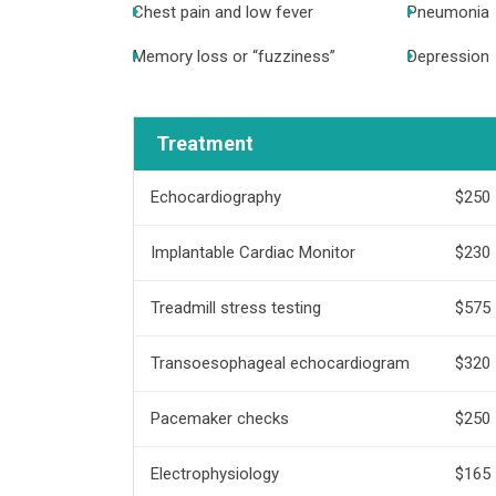
Chest pain and low fever
Pneumonia
Memory loss or “fuzziness”
Depression
Treatment
Echocardiography
$250
Implantable Cardiac Monitor
$230
Treadmill stress testing
$575
Transoesophageal echocardiogram
$320
Pacemaker checks
$250
Electrophysiology
$165