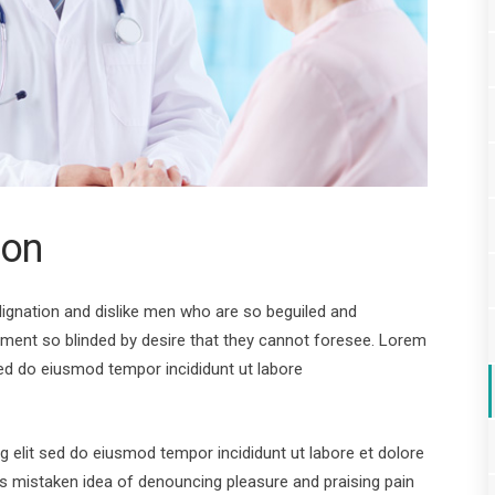
ion
ignation and dislike men who are so beguiled and
ment so blinded by desire that they cannot foresee. Lorem
sed do eiusmod tempor incididunt ut labore
 elit sed do eiusmod tempor incididunt ut labore et dolore
his mistaken idea of denouncing pleasure and praising pain