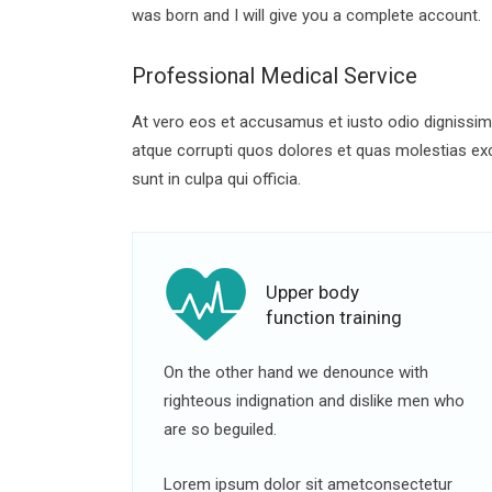
was born and I will give you a complete account.
Professional Medical Service
At vero eos et accusamus et iusto odio dignissimo
atque corrupti quos dolores et quas molestias exce
sunt in culpa qui officia.
Upper body
function training
On the other hand we denounce with
righteous indignation and dislike men who
are so beguiled.
Lorem ipsum dolor sit ametconsectetur