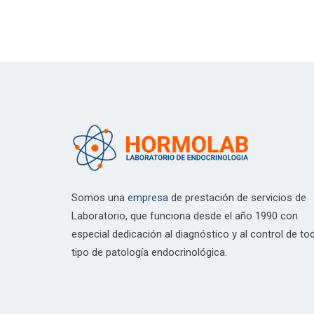
Somos una
empresa
de prestación de servicios de
Laboratorio, que funciona desde el año 1990 con
especial dedicación al diagnóstico y al control de to
tipo de patología endocrinológica.