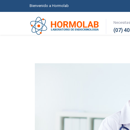
Bienvenido a Hormolab
Necesita
(07) 4