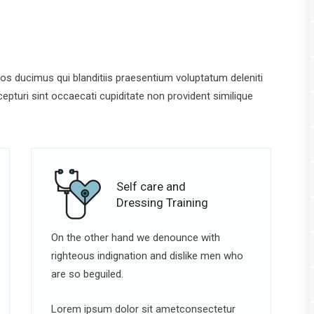
s ducimus qui blanditiis praesentium voluptatum deleniti
pturi sint occaecati cupiditate non provident similique
Self care and
Dressing Training
On the other hand we denounce with
righteous indignation and dislike men who
are so beguiled.
Lorem ipsum dolor sit ametconsectetur