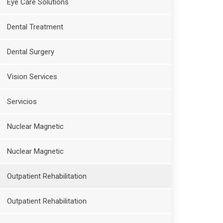
Eye Care Solutions
Dental Treatment
Dental Surgery
Vision Services
Servicios
Nuclear Magnetic
Nuclear Magnetic
Outpatient Rehabilitation
Outpatient Rehabilitation