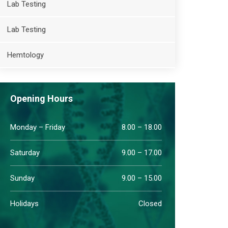
Lab Testing
Lab Testing
Hemtology
Opening Hours
Monday – Friday
8.00 – 18.00
Saturday
9.00 – 17.00
Sunday
9.00 – 15.00
Holidays
Closed