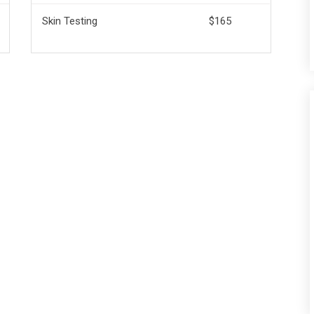
Skin Testing
$165