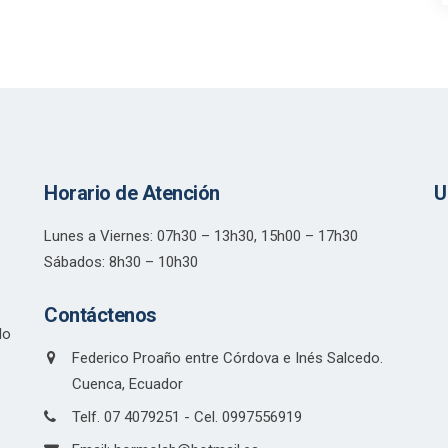
Horario de Atención
U
Lunes a Viernes: 07h30 – 13h30, 15h00 – 17h30
Sábados: 8h30 – 10h30
Contáctenos
do
Federico Proaño entre Córdova e Inés Salcedo.
Cuenca, Ecuador
Telf. 07 4079251 - Cel. 0997556919