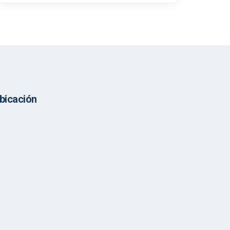
bicación