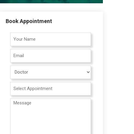
Book Appointment