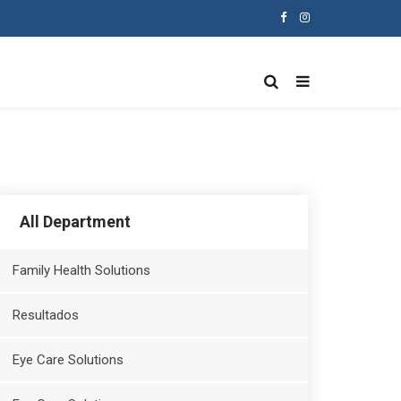
All Department
Family Health Solutions
Resultados
Eye Care Solutions