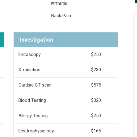
Arthritis
Back Pain
Investigation
Endoscopy
$250
X-radiation
$230
Cardiac CT scan
$575
Blood Testing
$320
Allergy Testing
$250
Electrophysiology
$165