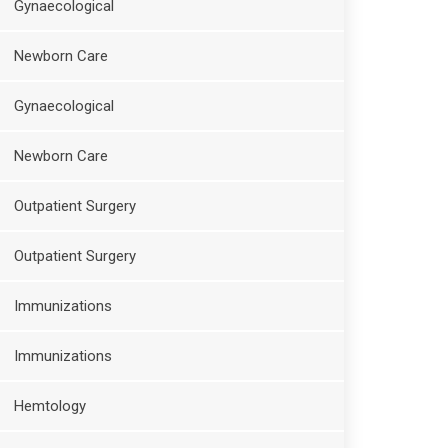
Gynaecological
Newborn Care
Gynaecological
Newborn Care
Outpatient Surgery
Outpatient Surgery
Immunizations
Immunizations
Hemtology