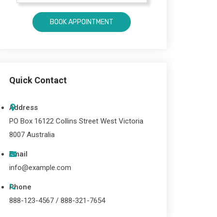
Quick Contact
Address
PO Box 16122 Collins Street West Victoria
8007 Australia
Email
info@example.com
Phone
888-123-4567 / 888-321-7654