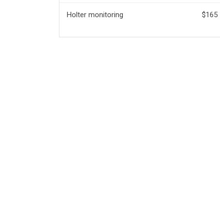
Holter monitoring
$165