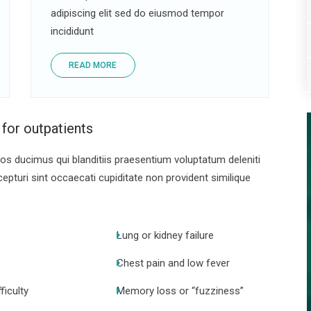
adipiscing elit sed do eiusmod tempor
incididunt
READ MORE
 for outpatients
s ducimus qui blanditiis praesentium voluptatum deleniti
pturi sint occaecati cupiditate non provident similique
Lung or kidney failure
Chest pain and low fever
ficulty
Memory loss or “fuzziness”