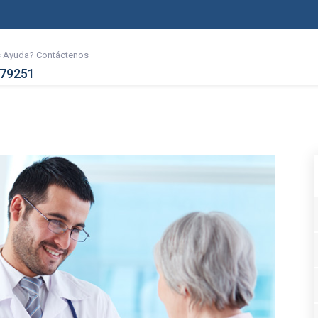
s Ayuda? Contáctenos
079251