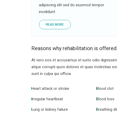
adipiscing elit sed do eiusmod tempor
incididunt
READ MORE
Reasons why rehabilitation is offered
At vero eos et accusamus et iusto odio dignissimo
atque corrupti quos dolores et quas molestias exce
sunt in culpa qui officia.
Heart attack or stroke
Blood clot
Irregular heartbeat
Blood loss
Lung or kidney failure
Breathing dif