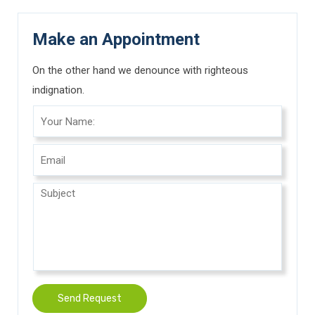
Make an Appointment
On the other hand we denounce with righteous
indignation.