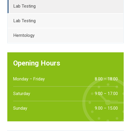
Lab Testing
Lab Testing
Hemtology
Opening Hours
Monday – Friday
8.00 – 18.00
Saturday
9.00 – 17.00
Sunday
9.00 – 15.00