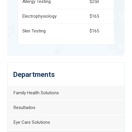
Allergy Testing
$250
Electrophysiology
$165
Skin Testing
$165
Departments
Family Health Solutions
Resultados
Eye Care Solutions