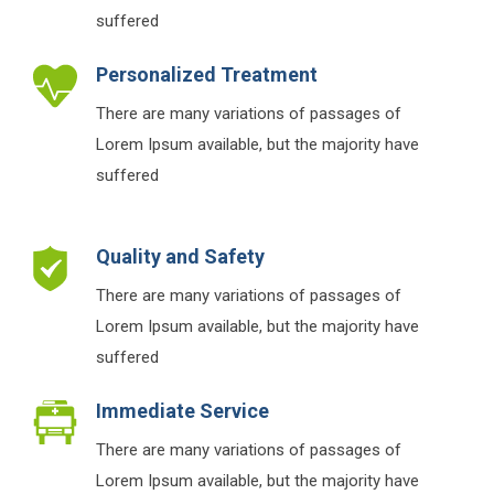
suffered
Personalized Treatment
There are many variations of passages of
Lorem Ipsum available, but the majority have
suffered
Quality and Safety
There are many variations of passages of
Lorem Ipsum available, but the majority have
suffered
Immediate Service
There are many variations of passages of
Lorem Ipsum available, but the majority have