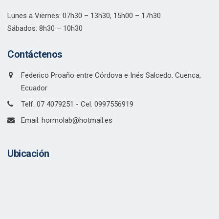
Lunes a Viernes: 07h30 – 13h30, 15h00 – 17h30
Sábados: 8h30 – 10h30
Contáctenos
Federico Proaño entre Córdova e Inés Salcedo. Cuenca,
Ecuador
Telf. 07 4079251 - Cel. 0997556919
Email: hormolab@hotmail.es
Ubicación