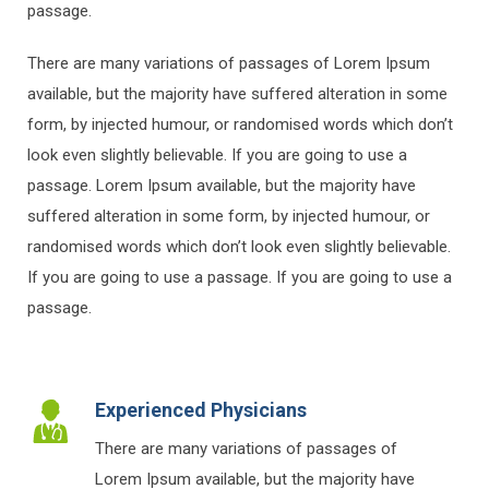
passage.
There are many variations of passages of Lorem Ipsum
available, but the majority have suffered alteration in some
form, by injected humour, or randomised words which don’t
look even slightly believable. If you are going to use a
passage. Lorem Ipsum available, but the majority have
suffered alteration in some form, by injected humour, or
randomised words which don’t look even slightly believable.
If you are going to use a passage. If you are going to use a
passage.
Experienced Physicians
There are many variations of passages of
Lorem Ipsum available, but the majority have