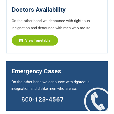
Doctors Availability
On the other hand we denounce with righteous
indignation and denounce with men who are so.
View Timetable
Emergency Cases
On the other hand we denounce with righteous
indignation and dislike men who are so.
800-
123-4567