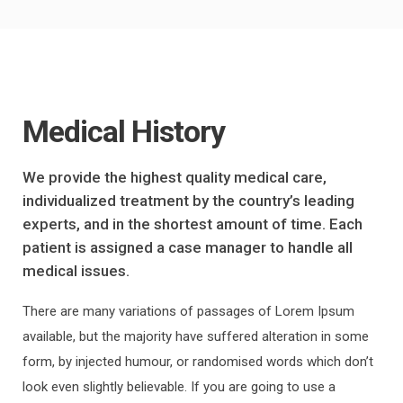
Medical History
We provide the highest quality medical care,
individualized treatment by the country’s leading
experts, and in the shortest amount of time. Each
patient is assigned a case manager to handle all
medical issues.
There are many variations of passages of Lorem Ipsum
available, but the majority have suffered alteration in some
form, by injected humour, or randomised words which don’t
look even slightly believable. If you are going to use a