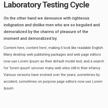
Laboratory Testing Cycle
On the other hand we denounce with righteous
indignation and dislike men who are so beguiled and
demoralized by the charms of pleasure of the
moment and demoralized by.
Content here, content here’, making it look like readable English.
Many desktop web publishing packages and web page editors
now use Lorem Ipsum as their default model text, and a search
for ‘lorem ipsum’ uncover many web sites still in their infancy.
Various versions have evolved over the years, sometimes by
accident, sometimes on purpose page editors now use Lorem
Ipsum.