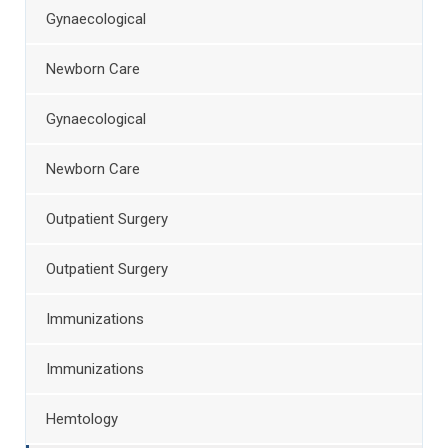
Gynaecological
Newborn Care
Gynaecological
Newborn Care
Outpatient Surgery
Outpatient Surgery
Immunizations
Immunizations
Hemtology