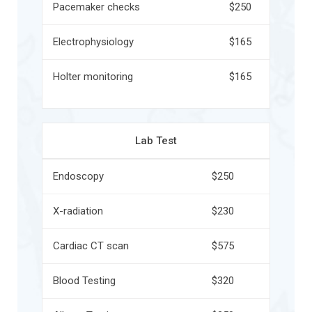
Pacemaker checks
$250
Electrophysiology
$165
Holter monitoring
$165
Lab Test
Endoscopy
$250
X-radiation
$230
Cardiac CT scan
$575
Blood Testing
$320