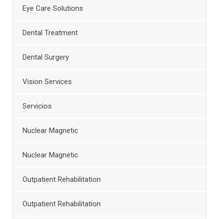
Eye Care Solutions
Dental Treatment
Dental Surgery
Vision Services
Servicios
Nuclear Magnetic
Nuclear Magnetic
Outpatient Rehabilitation
Outpatient Rehabilitation