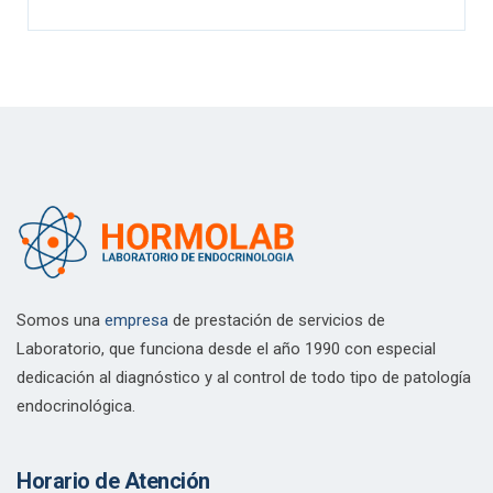
Somos una
empresa
de prestación de servicios de
Laboratorio, que funciona desde el año 1990 con especial
dedicación al diagnóstico y al control de todo tipo de patología
endocrinológica.
Horario de Atención