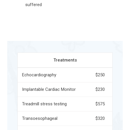
suffered
Treatments
Echocardiography
$250
Implantable Cardiac Monitor
$230
Treadmill stress testing
$575
Transoesophageal
$320