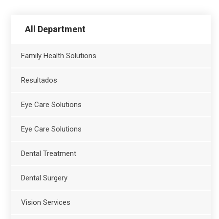
All Department
Family Health Solutions
Resultados
Eye Care Solutions
Eye Care Solutions
Dental Treatment
Dental Surgery
Vision Services