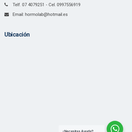
Telf. 07 4079251 - Cel. 0997556919
Email: hormolab@hotmail.es
Ubicación
¿Necesitas Ayuda?