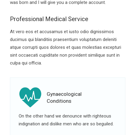
was born and I will give you a complete account.
Professional Medical Service
At vero eos et accusamus et iusto odio dignissimos
ducimus qui blanditiis praesentium voluptatum deleniti
atque corrupti quos dolores et quas molestias excepturi
sint occaecati cupiditate non provident similique sunt in
culpa qui officia.
Gynaecological
Conditions
On the other hand we denounce with righteous
indignation and dislike men who are so beguiled.