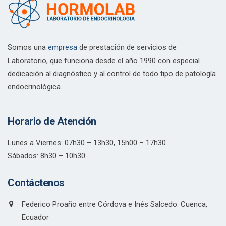
Somos una
empresa
de prestación de servicios de
Laboratorio, que funciona desde el año 1990 con especial
dedicación al diagnóstico y al control de todo tipo de patología
endocrinológica.
Horario de Atención
Lunes a Viernes: 07h30 – 13h30, 15h00 – 17h30
Sábados: 8h30 – 10h30
Contáctenos
Federico Proaño entre Córdova e Inés Salcedo. Cuenca,
Ecuador