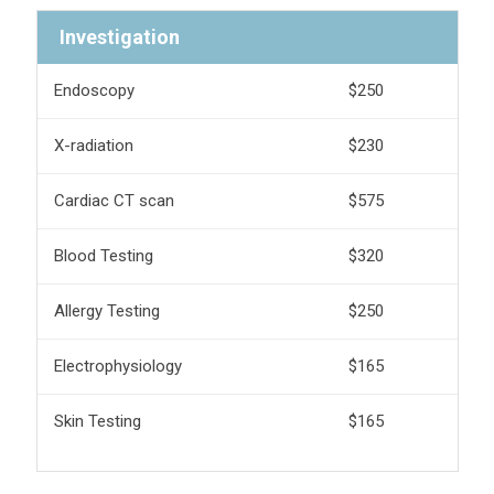
Investigation
Endoscopy
$250
X-radiation
$230
Cardiac CT scan
$575
Blood Testing
$320
Allergy Testing
$250
Electrophysiology
$165
Skin Testing
$165