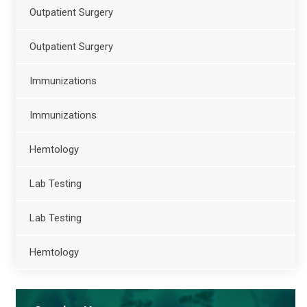
Outpatient Surgery
Outpatient Surgery
Immunizations
Immunizations
Hemtology
Lab Testing
Lab Testing
Hemtology