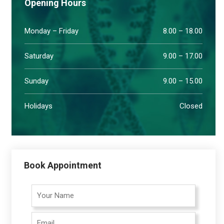
Opening Hours
Monday – Friday
8.00 – 18.00
Saturday
9.00 – 17.00
Sunday
9.00 – 15.00
Holidays
Closed
Book Appointment