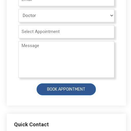
Quick Contact