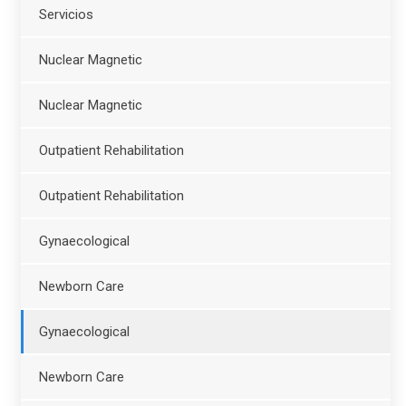
Servicios
Nuclear Magnetic
Nuclear Magnetic
Outpatient Rehabilitation
Outpatient Rehabilitation
Gynaecological
Newborn Care
Gynaecological
Newborn Care