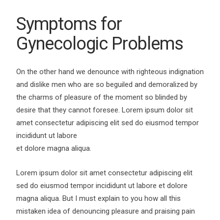
Symptoms for
Gynecologic Problems
On the other hand we denounce with righteous indignation
and dislike men who are so beguiled and demoralized by
the charms of pleasure of the moment so blinded by
desire that they cannot foresee. Lorem ipsum dolor sit
amet consectetur adipiscing elit sed do eiusmod tempor
incididunt ut labore
et dolore magna aliqua.
Lorem ipsum dolor sit amet consectetur adipiscing elit
sed do eiusmod tempor incididunt ut labore et dolore
magna aliqua. But I must explain to you how all this
mistaken idea of denouncing pleasure and praising pain