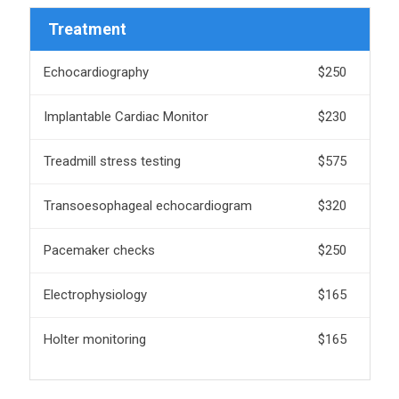
Treatment
Echocardiography
$250
Implantable Cardiac Monitor
$230
Treadmill stress testing
$575
Transoesophageal echocardiogram
$320
Pacemaker checks
$250
Electrophysiology
$165
Holter monitoring
$165