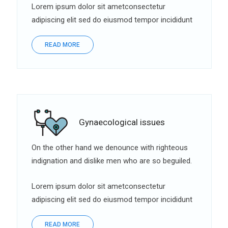
Lorem ipsum dolor sit ametconsectetur
adipiscing elit sed do eiusmod tempor incididunt
READ MORE
Gynaecological issues
On the other hand we denounce with righteous
indignation and dislike men who are so beguiled.
Lorem ipsum dolor sit ametconsectetur
adipiscing elit sed do eiusmod tempor incididunt
READ MORE