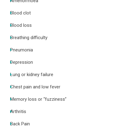
Amenorrhoea
Blood clot
Blood loss
Breathing difficulty
Pneumonia
Depression
Lung or kidney failure
Chest pain and low fever
Memory loss or “fuzziness”
Arthritis
Back Pain