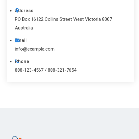
Address
PO Box 16122 Collins Street West Victoria 8007
Australia
Email
info@example.com
Phone
888-123-4567 / 888-321-7654