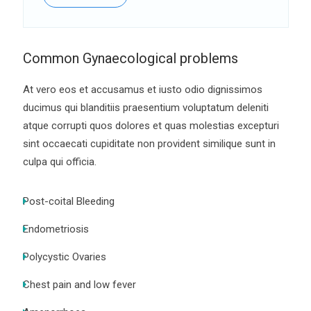
Common Gynaecological problems
At vero eos et accusamus et iusto odio dignissimos
ducimus qui blanditiis praesentium voluptatum deleniti
atque corrupti quos dolores et quas molestias excepturi
sint occaecati cupiditate non provident similique sunt in
culpa qui officia.
Post-coital Bleeding
Endometriosis
Polycystic Ovaries
Chest pain and low fever